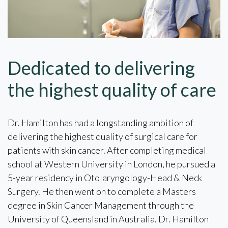
Dedicated to delivering
the highest quality of care
Dr. Hamilton has had a longstanding ambition of
delivering the highest quality of surgical care for
patients with skin cancer. After completing medical
school at Western University in London, he pursued a
5-year residency in Otolaryngology-Head & Neck
Surgery. He then went on to complete a Masters
degree in Skin Cancer Management through the
University of Queensland in Australia. Dr. Hamilton