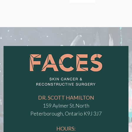
DR. SCOTT HAMILTON
159 Aylmer St.North
Peterborough, Ontario K9J 3J7
HOURS: