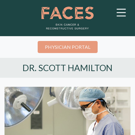
PHYSICIAN PORTAL
DR. SCOTT HAMILTON