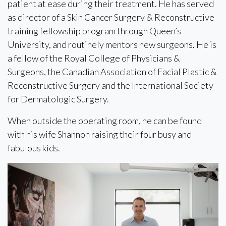
patient at ease during their treatment. He has served
as director of a Skin Cancer Surgery & Reconstructive
training fellowship program through Queen’s
University, and routinely mentors new surgeons. He is
a fellow of the Royal College of Physicians &
Surgeons, the Canadian Association of Facial Plastic &
Reconstructive Surgery and the International Society
for Dermatologic Surgery.
When outside the operating room, he can be found
with his wife Shannon raising their four busy and
fabulous kids.