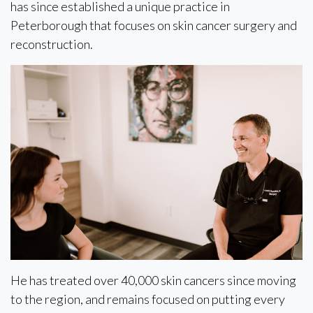
has since established a unique practice in
Peterborough that focuses on skin cancer surgery and
reconstruction.
He has treated over 40,000 skin cancers since moving
to the region, and remains focused on putting every