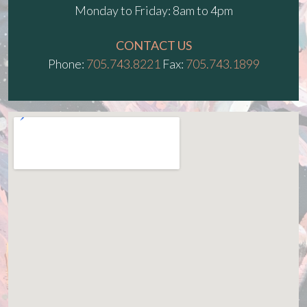
Monday to Friday: 8am to 4pm
CONTACT US
Phone:
705.743.8221
Fax:
705.743.1899
fmovies